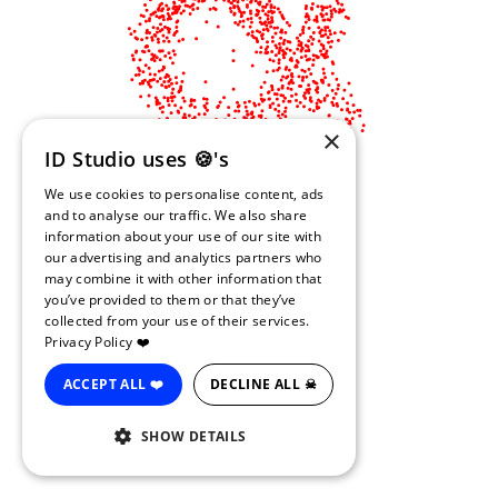
×
ID Studio uses 🍪's
We use cookies to personalise content, ads
and to analyse our traffic. We also share
information about your use of our site with
our advertising and analytics partners who
may combine it with other information that
you’ve provided to them or that they’ve
collected from your use of their services.
Privacy Policy ❤️
ACCEPT ALL ❤️
DECLINE ALL ☠
SHOW DETAILS