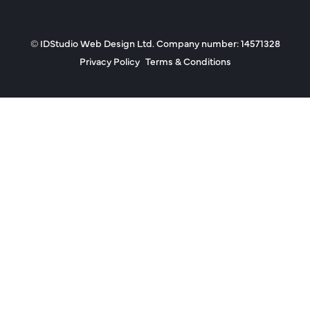
© IDStudio Web Design Ltd. Company number: 14571328
Privacy Policy
Terms & Conditions