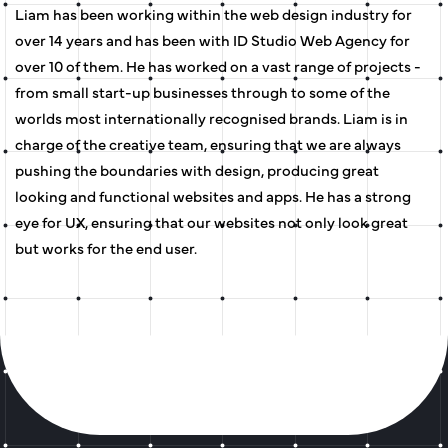
Liam has been working within the web design industry for
over 14 years and has been with ID Studio Web Agency for
over 10 of them. He has worked on a vast range of projects -
from small start-up businesses through to some of the
worlds most internationally recognised brands. Liam is in
charge of the creative team, ensuring that we are always
pushing the boundaries with design, producing great
looking and functional websites and apps. He has a strong
eye for UX, ensuring that our websites not only look great
but works for the end user.