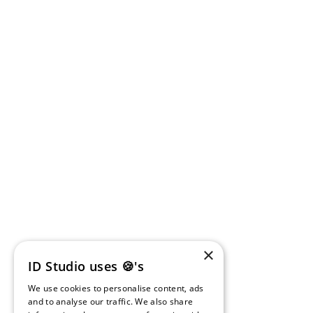
×
ID Studio uses 🍪's
We use cookies to personalise content, ads
and to analyse our traffic. We also share