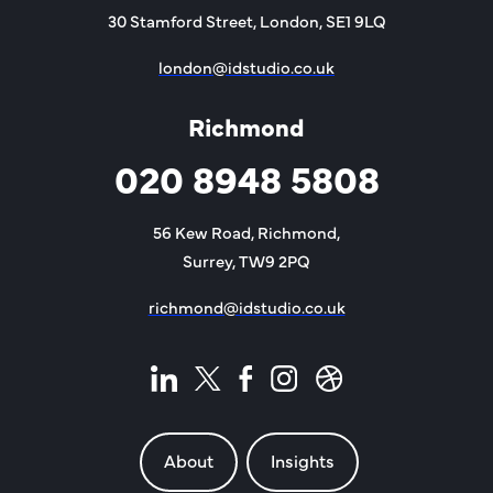
30 Stamford Street, London, SE1 9LQ
london@idstudio.co.uk
Richmond
020 8948 5808
56 Kew Road, Richmond,
Surrey, TW9 2PQ
richmond@idstudio.co.uk
About
Insights