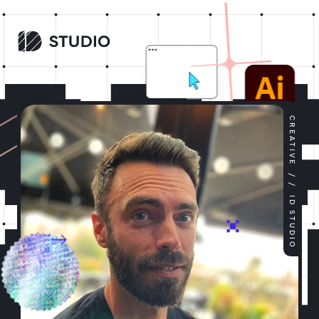
CREATIVE
/ /
ID STUDIO