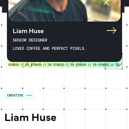
Liam Huse
SENIOR DESIGNER
LOVES COFFEE AND PERFECT PIXELS.
D STUDIO //
ID STUDIO //
ID STUDIO //
ID STUDIO //
ID STUDIO //
ID STUDIO 
CREATIVE
Liam Huse