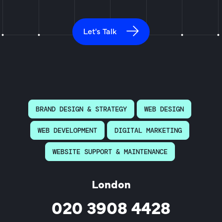
Let's Talk
BRAND DESIGN & STRATEGY
WEB DESIGN
WEB DEVELOPMENT
DIGITAL MARKETING
WEBSITE SUPPORT & MAINTENANCE
London
020 3908 4428