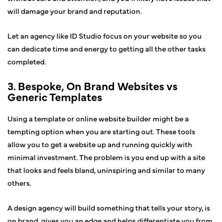
will damage your brand and reputation.
Let an agency like ID Studio focus on your website so you
can dedicate time and energy to getting all the other tasks
completed.
3. Bespoke, On Brand Websites vs
Generic Templates
Using a template or online website builder might be a
tempting option when you are starting out. These tools
allow you to get a website up and running quickly with
minimal investment. The problem is you end up with a site
that looks and feels bland, uninspiring and similar to many
others.
A design agency will build something that tells your story, is
on brand, gives you an edge and helps differentiate you from