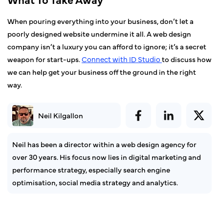
When pouring everything into your business, don’t let a
poorly designed website undermine it all. A web design
company isn’t a luxury you can afford to ignore; it’s a secret
weapon for start-ups.
Connect with ID
Studio
to discuss how
we can help get your business off the ground in the right
way.
Neil Kilgallon
Neil has been a director within a web design agency for
over 30 years. His focus now lies in digital marketing and
performance strategy, especially search engine
optimisation, social media strategy and analytics.