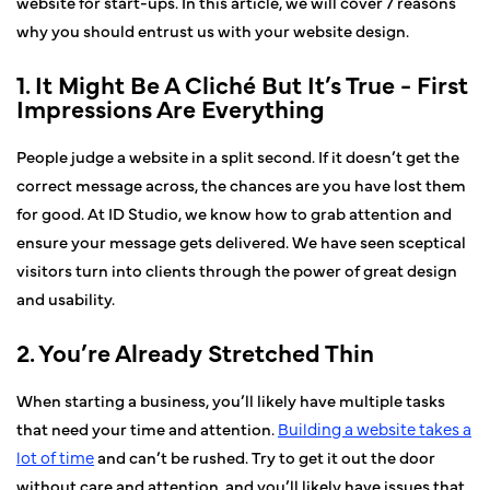
website for start-ups. In this article, we will cover 7 reasons
why you should entrust us with your website design.
1. It Might Be A Cliché But It’s True - First
Impressions Are Everything
People judge a website in a split second. If it doesn’t get the
correct message across, the chances are you have lost them
for good. At ID Studio, we know how to grab attention and
ensure your message gets delivered. We have seen sceptical
visitors turn into clients through the power of great design
and usability.
2. You’re Already Stretched Thin
When starting a business, you’ll likely have multiple tasks
that need your time and attention.
Building a website takes a
lot of time
and can’t be rushed. Try to get it out the door
without care and attention, and you’ll likely have issues that