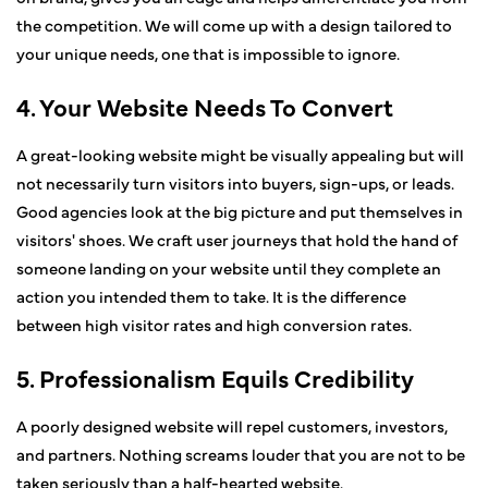
the competition. We will come up with a design tailored to
your unique needs, one that is impossible to ignore.
4. Your Website Needs To Convert
A great-looking website might be visually appealing but will
not necessarily turn visitors into buyers, sign-ups, or leads.
Good agencies look at the big picture and put themselves in
visitors' shoes. We craft user journeys that hold the hand of
someone landing on your website until they complete an
action you intended them to take. It is the difference
between high visitor rates and high conversion rates.
5. Professionalism Equils Credibility
A poorly designed website will repel customers, investors,
and partners. Nothing screams louder that you are not to be
taken seriously than a half-hearted website.