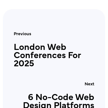
Previous
London Web
Conferences For
2025
Next
6 No-Code Web
Design Platforms