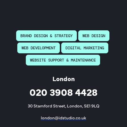
BRAND DESIGN & STRATEGY
WEB DESIGN
WEB DEVELOPMENT
DIGITAL MARKETING
WEBSITE SUPPORT & MAINTENANCE
London
020 3908 4428
30 Stamford Street, London, SE1 9LQ
london@idstudio.co.uk