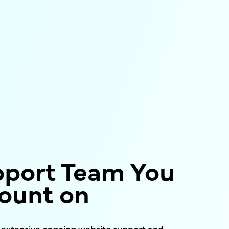
pport Team You
ount on
s extensive ongoing website support and