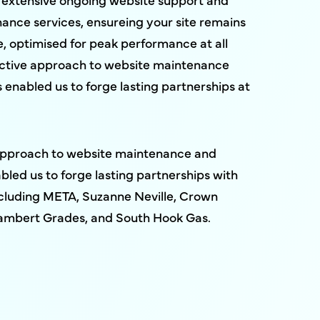
nance services, ensureing your site remains
, optimised for peak performance at all
active approach to website maintenance
 enabled us to forge lasting partnerships at
approach to website maintenance and
bled us to forge lasting partnerships with
including META, Suzanne Neville, Crown
ambert Grades, and South Hook Gas.