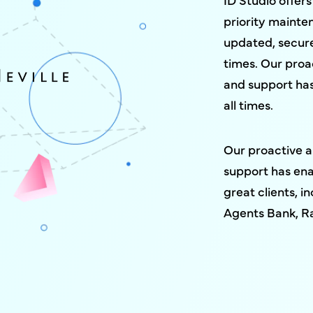
priority mainte
updated, secure
times. Our pro
and support has
all times.
Our proactive 
support has ena
great clients, 
Agents Bank, R