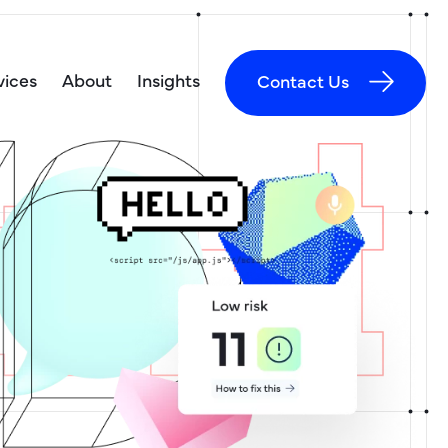
vices
About
Insights
Contact Us