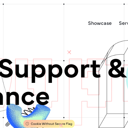
Showcase
Ser
Support &
ance