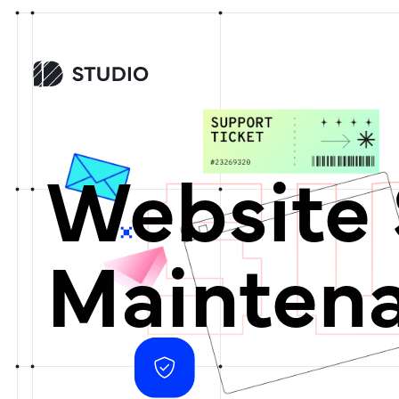
Website 
Mainten