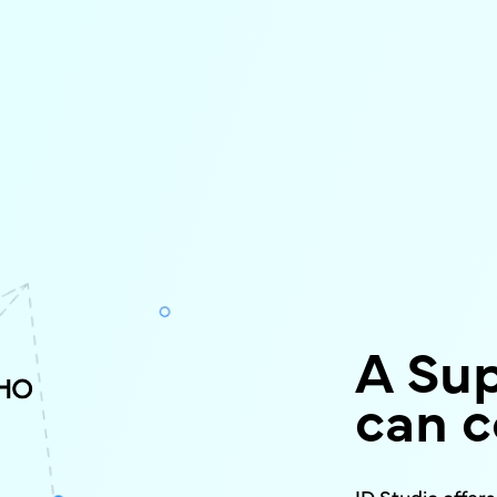
A Su
can c
ID Studio offer