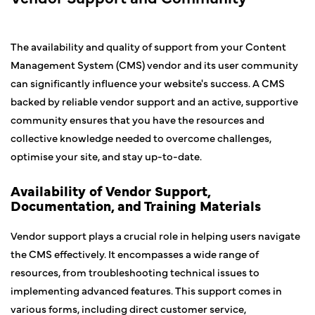
The availability and quality of support from your Content
Management System (CMS) vendor and its user community
can significantly influence your website's success. A CMS
backed by reliable vendor support and an active, supportive
community ensures that you have the resources and
collective knowledge needed to overcome challenges,
optimise your site, and stay up-to-date.
Availability of Vendor Support,
Documentation, and Training Materials
Vendor support plays a crucial role in helping users navigate
the CMS effectively. It encompasses a wide range of
resources, from troubleshooting technical issues to
implementing advanced features. This support comes in
various forms, including direct customer service,