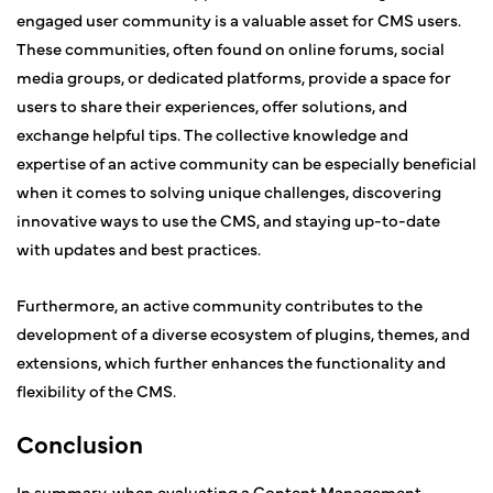
engaged user community is a valuable asset for CMS users.
These communities, often found on online forums, social
media groups, or dedicated platforms, provide a space for
users to share their experiences, offer solutions, and
exchange helpful tips. The collective knowledge and
expertise of an active community can be especially beneficial
when it comes to solving unique challenges, discovering
innovative ways to use the CMS, and staying up-to-date
with updates and best practices.
Furthermore, an active community contributes to the
development of a diverse ecosystem of plugins, themes, and
extensions, which further enhances the functionality and
flexibility of the CMS.
Conclusion
In summary, when evaluating a Content Management