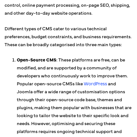
control, online payment processing, on-page SEO, shipping,
and other day-to-day website operations.
Different types of CMS cater to various technical
preferences, budget constraints, and business requirements.
These can be broadly categorised into three main types:
Open-Source CMS
: These platforms are free, can be
modified, and are supported by a community of
developers who continuously work to improve them.
Popular open-source CMSs like
WordPress
and
Joomla offer a wide range of customisation options
through their open-source code base, themes and
plugins, making them popular with businesses that are
looking to tailor the website to their specific look and
needs. However, optimising and securing these
platforms requires ongoing technical support and