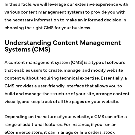
In this article, we will leverage our extensive experience with
various content management systems to provide you with
the necessary information to make an informed decision in
choosing the right CMS for your business.
Understanding Content Management
Systems (CMS)
A content management system (CMS) is a type of software
that enables users to create, manage, and modify website
content without requiring technical expertise. Essentially, a
CMS provides a user-friendly interface that allows you to
build and manage the structure of your site, arrange content
visually, and keep track of all the pages on your website.
Depending on the nature of your website, a CMS can offer a
range of additional features. For instance, if you run an
eCommerce store, it can manage online orders, stock