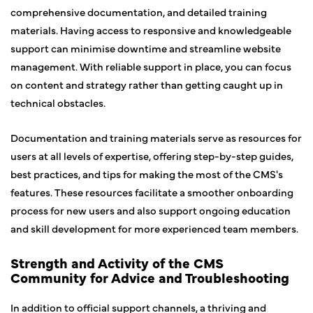
comprehensive documentation, and detailed training
materials. Having access to responsive and knowledgeable
support can minimise downtime and streamline website
management. With reliable support in place, you can focus
on content and strategy rather than getting caught up in
technical obstacles.
Documentation and training materials serve as resources for
users at all levels of expertise, offering step-by-step guides,
best practices, and tips for making the most of the CMS's
features. These resources facilitate a smoother onboarding
process for new users and also support ongoing education
and skill development for more experienced team members.
Strength and Activity of the CMS
Community for Advice and Troubleshooting
In addition to official support channels, a thriving and