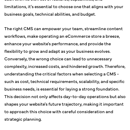
limitations, it's essential to choose one that aligns with your
business goals, technical abilities, and budget.
The right CMS can empower your team, streamline content
workflows, make operating an eCommerce store a breeze,
enhance your website's performance, and provide the
flexibility to grow and adapt as your business evolves.
Conversely, the wrong choice can lead to unnecessary
complexity, increased costs, and hindered growth. Therefore,
understanding the critical factors when selecting a CMS -
such as cost, technical requirements, scalability, and specific
business needs, is essential for laying a strong foundation.
This decision not only affects day-to-day operations but also
shapes your website's future trajectory, making it important
to approach this choice with careful consideration and
strategic planning.