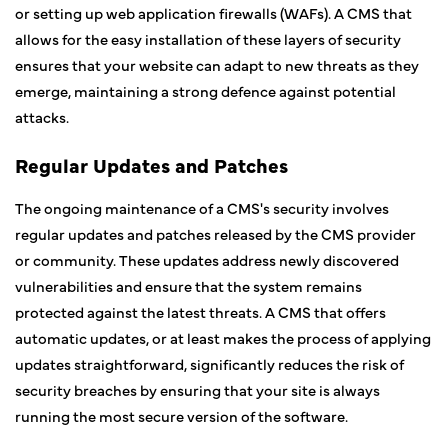
or setting up web application firewalls (WAFs). A CMS that
allows for the easy installation of these layers of security
ensures that your website can adapt to new threats as they
emerge, maintaining a strong defence against potential
attacks.
Regular Updates and Patches
The ongoing maintenance of a CMS's security involves
regular updates and patches released by the CMS provider
or community. These updates address newly discovered
vulnerabilities and ensure that the system remains
protected against the latest threats. A CMS that offers
automatic updates, or at least makes the process of applying
updates straightforward, significantly reduces the risk of
security breaches by ensuring that your site is always
running the most secure version of the software.