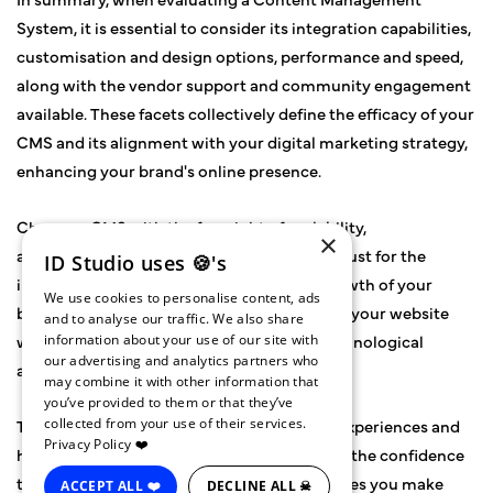
System, it is essential to consider its integration capabilities,
customisation and design options, performance and speed,
along with the vendor support and community engagement
available. These facets collectively define the efficacy of your
CMS and its alignment with your digital marketing strategy,
enhancing your brand's online presence.
Choose a CMS with the foresight of scalability,
×
acknowledging that it is an investment not just for the
ID Studio uses 🍪's
immediate needs but also for the future growth of your
We use cookies to personalise content, ads
business. It is the building block upon which your website
and to analyse our traffic. We also share
will expand, adapting to new trends and technological
information about your use of our site with
our advertising and analytics partners who
advancements.
may combine it with other information that
you’ve provided to them or that they’ve
The right CMS will facilitate seamless user experiences and
collected from your use of their services.
Privacy Policy ❤️
higher SEO rankings while giving your team the confidence
to innovate and adapt. Remember, the choices you make
ACCEPT ALL ❤️
DECLINE ALL ☠