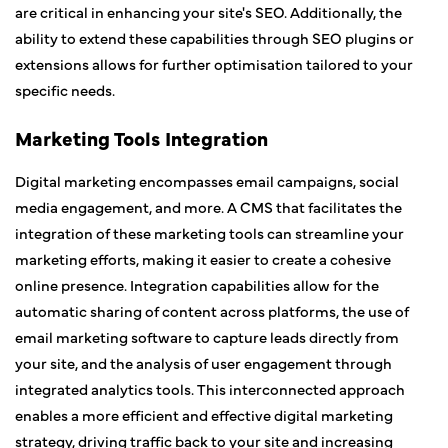
are critical in enhancing your site's SEO. Additionally, the
ability to extend these capabilities through SEO plugins or
extensions allows for further optimisation tailored to your
specific needs.
Marketing Tools Integration
Digital marketing encompasses email campaigns, social
media engagement, and more. A CMS that facilitates the
integration of these marketing tools can streamline your
marketing efforts, making it easier to create a cohesive
online presence. Integration capabilities allow for the
automatic sharing of content across platforms, the use of
email marketing software to capture leads directly from
your site, and the analysis of user engagement through
integrated analytics tools. This interconnected approach
enables a more efficient and effective digital marketing
strategy, driving traffic back to your site and increasing