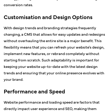
conversion rates.
Customisation and Design Options
With design trends and branding strategies frequently
changing, a CMS that allows for easy updates and redesigns
without overhauling the entire site is a major benefit. This
flexibility means that you can refresh your website's design,
implement new features, or rebrand completely without
starting from scratch. Such adaptability is important for
keeping your website up-to-date with the latest design
trends and ensuring that your online presence evolves with
your brand.
Performance and Speed
Website performance and loading speed are factors that
directly impact user experience and SEO, making them