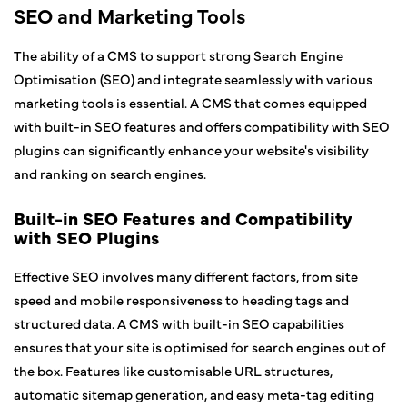
SEO and Marketing Tools
The ability of a CMS to support strong Search Engine
Optimisation (SEO) and integrate seamlessly with various
marketing tools is essential. A CMS that comes equipped
with built-in SEO features and offers compatibility with SEO
plugins can significantly enhance your website's visibility
and ranking on search engines.
Built-in SEO Features and Compatibility
with SEO Plugins
Effective SEO involves many different factors, from site
speed and mobile responsiveness to heading tags and
structured data. A CMS with built-in SEO capabilities
ensures that your site is optimised for search engines out of
the box. Features like customisable URL structures,
automatic sitemap generation, and easy meta-tag editing