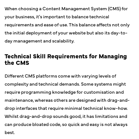
When choosing a Content Management System (CMS) for
your business, it's important to balance technical
requirements and ease of use. This balance affects not only
the initial deployment of your website but also its day-to-
day management and scalability.
Technical Skill Requirements for Managing
the CMS
Different CMS platforms come with varying levels of
complexity and technical demands. Some systems might
require programming knowledge for customisation and
maintenance, whereas others are designed with drag-and-
drop interfaces that require minimal technical know-how.
Whilst drag-and-drop sounds good, it has limitations and
can produce bloated code, so quick and easy is not always
best.