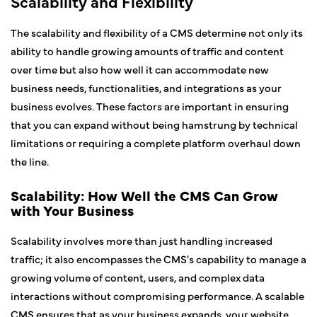
Scalability and Flexibility
The scalability and flexibility of a CMS determine not only its
ability to handle growing amounts of traffic and content
over time but also how well it can accommodate new
business needs, functionalities, and integrations as your
business evolves. These factors are important in ensuring
that you can expand without being hamstrung by technical
limitations or requiring a complete platform overhaul down
the line.
Scalability: How Well the CMS Can Grow
with Your Business
Scalability involves more than just handling increased
traffic; it also encompasses the CMS's capability to manage a
growing volume of content, users, and complex data
interactions without compromising performance. A scalable
CMS ensures that as your business expands, your website