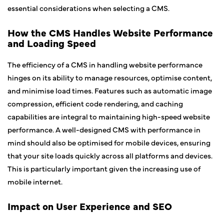
essential considerations when selecting a CMS.
How the CMS Handles Website Performance
and Loading Speed
The efficiency of a CMS in handling website performance
hinges on its ability to manage resources, optimise content,
and minimise load times. Features such as automatic image
compression, efficient code rendering, and caching
capabilities are integral to maintaining high-speed website
performance. A well-designed CMS with performance in
mind should also be optimised for mobile devices, ensuring
that your site loads quickly across all platforms and devices.
This is particularly important given the increasing use of
mobile internet.
Impact on User Experience and SEO