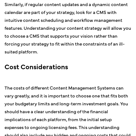
Similarly, if regular content updates and a dynamic content
calendar are part of your strategy, look for a CMS with
intuitive content scheduling and workflow management
features. Understanding your content strategy will allow you
to choose a CMS that supports your vision rather than
forcing your strategy to fit within the constraints of an ill-
suited platform.
Cost Considerations
The costs of different Content Management Systems can
vary greatly, and it is important to choose one that fits both
your budgetary limits and long-term investment goals. You
should have a clear understanding of the financial
implications of each platform, from the initial setup
expenses to ongoing licensing fees. This understanding
should also include any hidden and ongoing costs that could