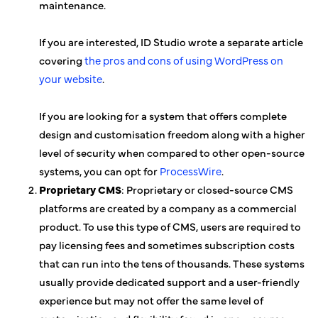
maintenance.
If you are interested, ID Studio wrote a separate article
covering
the pros and cons of using WordPress on
your website
.
If you are looking for a system that offers complete
design and customisation freedom along with a higher
level of security when compared to other open-source
systems, you can opt for
ProcessWire
.
Proprietary CMS
: Proprietary or closed-source CMS
platforms are created by a company as a commercial
product. To use this type of CMS, users are required to
pay licensing fees and sometimes subscription costs
that can run into the tens of thousands. These systems
usually provide dedicated support and a user-friendly
experience but may not offer the same level of