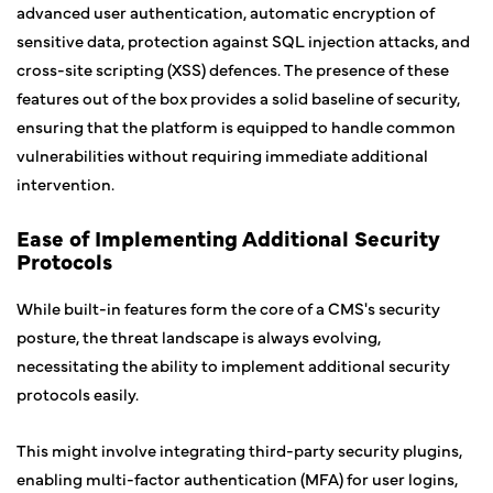
advanced user authentication, automatic encryption of
sensitive data, protection against SQL injection attacks, and
cross-site scripting (XSS) defences. The presence of these
features out of the box provides a solid baseline of security,
ensuring that the platform is equipped to handle common
vulnerabilities without requiring immediate additional
intervention.
Ease of Implementing Additional Security
Protocols
While built-in features form the core of a CMS's security
posture, the threat landscape is always evolving,
necessitating the ability to implement additional security
protocols easily.
This might involve integrating third-party security plugins,
enabling multi-factor authentication (MFA) for user logins,