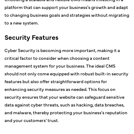
platform that can support your business's growth and adapt
to changing business goals and strategies without migrating
to a new system.
Security Features
Cyber Security is becoming more important, making it a
critical factor to consider when choosing a content
management system for your business. The ideal CMS
should not only come equipped with robust built-in security
features but also offer straightforward options for
enhancing security measures as needed. This focus on
security ensures that your website can safeguard sensitive
data against cyber threats, such as hacking, data breaches,
and malware, thereby protecting your business's reputation
and your customers' trust.