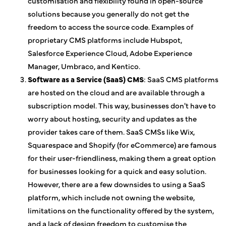
customisation and flexibility found in open-source
solutions because you generally do not get the
freedom to access the source code. Examples of
proprietary CMS platforms include Hubspot,
Salesforce Experience Cloud, Adobe Experience
Manager, Umbraco, and Kentico.
Software as a Service (SaaS) CMS
: SaaS CMS platforms
are hosted on the cloud and are available through a
subscription model. This way, businesses don't have to
worry about hosting, security and updates as the
provider takes care of them. SaaS CMSs like Wix,
Squarespace and Shopify (for eCommerce) are famous
for their user-friendliness, making them a great option
for businesses looking for a quick and easy solution.
However, there are a few downsides to using a SaaS
platform, which include not owning the website,
limitations on the functionality offered by the system,
and a lack of design freedom to customise the