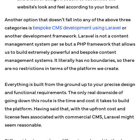
website's look and feel according to your brand.
Another option that doesn't fall into any of the above three
categories is
bespoke CMS development using Laravel
or
another development framework. Laravel is not a content
management system per se but a PHP framework that allows
us to build extremely powerful and bespoke content
management systems. It literally has no boundaries, so there
are no restrictions in terms of the platform we create.
Everything is built from the ground up to your precise design
and functional requirements. The only real downside of
going down this route is the time and cost it takes to build
the platform. Having said that, with the upfront cost and
license fees associated with commercial CMS, Laravel might
seem reasonable.