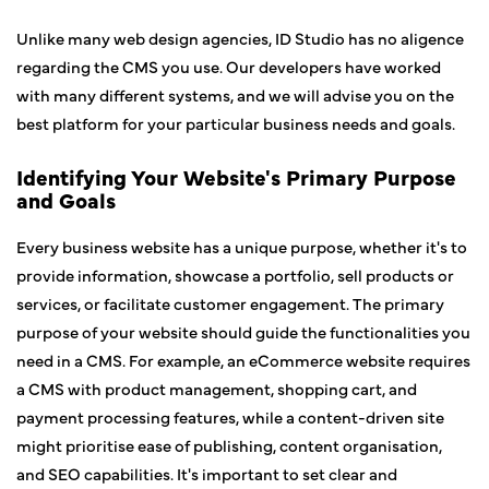
Unlike many web design agencies, ID Studio has no aligence
regarding the CMS you use. Our developers have worked
with many different systems, and we will advise you on the
best platform for your particular business needs and goals.
Identifying Your Website's Primary Purpose
and Goals
Every business website has a unique purpose, whether it's to
provide information, showcase a portfolio, sell products or
services, or facilitate customer engagement. The primary
purpose of your website should guide the functionalities you
need in a CMS. For example, an eCommerce website requires
a CMS with product management, shopping cart, and
payment processing features, while a content-driven site
might prioritise ease of publishing, content organisation,
and SEO capabilities. It's important to set clear and