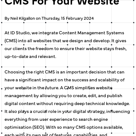
By Neil Kilgallon on Thursday, 15 February 2024
At ID Studio, we integrate Content Management Systems
(CMS) into all websites that we design and develop. It gives
our clients the freedom to ensure their website stays fresh,
up-to-date and relevant.
Choosing the right CMS is an important decision that can
have a significant impact on the success and scalability of
your website in the future. A CMS simplifies website
management by allowing you to create, edit, and publish
digital content without requiring deep technical knowledge.
It also plays a crucial role in your digital strategy, influencing
everything from user experience to search engine
optimisation (SEO). With so many CMS options available,
each with its own set of features, capabilities, and