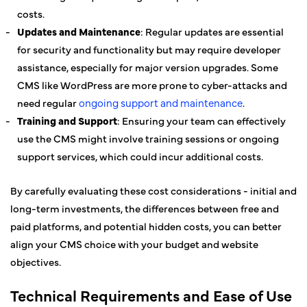
costs.
Updates and Maintenance
: Regular updates are essential
for security and functionality but may require developer
assistance, especially for major version upgrades. Some
CMS like WordPress are more prone to cyber-attacks and
need regular
ongoing support and maintenance
.
Training and Support
: Ensuring your team can effectively
use the CMS might involve training sessions or ongoing
support services, which could incur additional costs.
By carefully evaluating these cost considerations - initial and
long-term investments, the differences between free and
paid platforms, and potential hidden costs, you can better
align your CMS choice with your budget and website
objectives.
Technical Requirements and Ease of Use