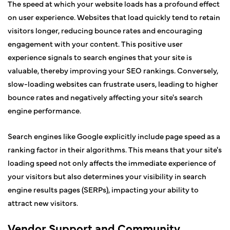
The speed at which your website loads has a profound effect
on user experience. Websites that load quickly tend to retain
visitors longer, reducing bounce rates and encouraging
engagement with your content. This positive user
experience signals to search engines that your site is
valuable, thereby improving your SEO rankings. Conversely,
slow-loading websites can frustrate users, leading to higher
bounce rates and negatively affecting your site's search
engine performance.
Search engines like Google explicitly include page speed as a
ranking factor in their algorithms. This means that your site's
loading speed not only affects the immediate experience of
your visitors but also determines your visibility in search
engine results pages (SERPs), impacting your ability to
attract new visitors.
Vendor Support and Community