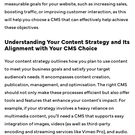
measurable goals for your website, such as increasing sales,
boosting traffic, or improving customer interaction, as this
will help you choose a CMS that can effectively help achieve
these objectives.
Understanding Your Content Strategy and Its
Alignment with Your CMS Choice
Your content strategy outlines how you plan to use content
to meet your business goals and satisfy your target
audience's needs. It encompasses content creation,
publication, management, and optimisation. The right CMS
should not only make these processes efficient but also offer
tools and features that enhance your content's impact. For
example, if your strategy involves a heavy reliance on
multimedia content, you'll need a CMS that supports easy
integration of images, videos (as well as third-party
encoding and streaming services like Vimeo Pro), and audio.