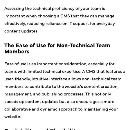
Assessing the technical proficiency of your team is
important when choosing a CMS that they can manage
effectively, reducing reliance on IT support for everyday
content updates.
The Ease of Use for Non-Technical Team
Members
Ease of use is an important consideration, especially for
teams with limited technical expertise. A CMS that features a
user-friendly, intuitive interface allows non-technical team
members to contribute to the website's content creation,
management, and publishing processes. This not only
speeds up content updates but also encourages a more
collaborative and dynamic approach to maintaining your
website.