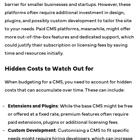
barrier for smaller businesses and startups. However, these
platforms often require additional investment in design,
plugins, and possibly custom development to tailor the site
to your needs. Paid CMS platforms, meanwhile, might offer
more out-of-the-box features and dedicated support, which
could justify their subscription or licensing fees by saving
time and resources initially.
Hidden Costs to Watch Out for
When budgeting for a CMS, you need to account for hidden
costs that can accumulate over time. These can include:
Extensions and Plugins
: While the base CMS might be free
or offered at a fixed rate, premium features often require
paid extensions, plugins or additional licensing fees.
Custom Development
: Customising a CMS to fit specific
needs might require hiring developers, which can increase