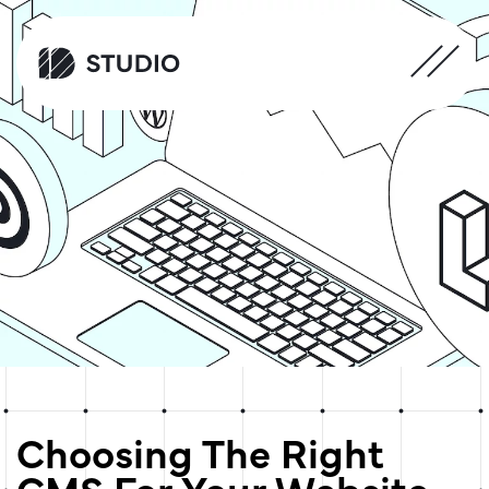
Choosing The Right
CMS For Your Website