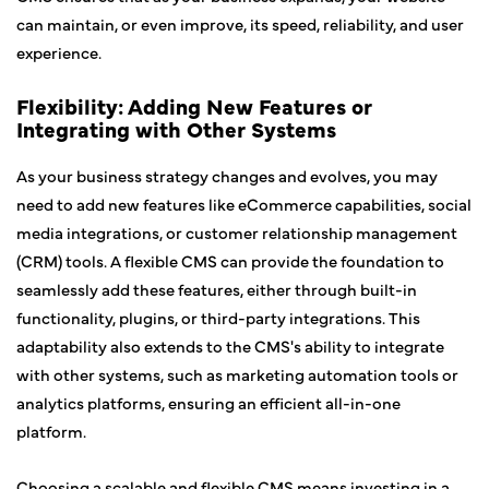
can maintain, or even improve, its speed, reliability, and user
experience.
Flexibility: Adding New Features or
Integrating with Other Systems
As your business strategy changes and evolves, you may
need to add new features like eCommerce capabilities, social
media integrations, or customer relationship management
(CRM) tools. A flexible CMS can provide the foundation to
seamlessly add these features, either through built-in
functionality, plugins, or third-party integrations. This
adaptability also extends to the CMS's ability to integrate
with other systems, such as marketing automation tools or
analytics platforms, ensuring an efficient all-in-one
platform.
Choosing a scalable and flexible CMS means investing in a