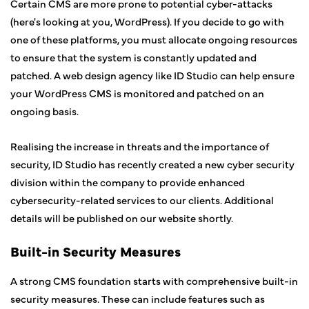
Certain CMS are more prone to potential cyber-attacks
(here's looking at you, WordPress). If you decide to go with
one of these platforms, you must allocate ongoing resources
to ensure that the system is constantly updated and
patched. A web design agency like ID Studio can help ensure
your WordPress CMS is monitored and patched on an
ongoing basis.
Realising the increase in threats and the importance of
security, ID Studio has recently created a new cyber security
division within the company to provide enhanced
cybersecurity-related services to our clients. Additional
details will be published on our website shortly.
Built-in Security Measures
A strong CMS foundation starts with comprehensive built-in
security measures. These can include features such as