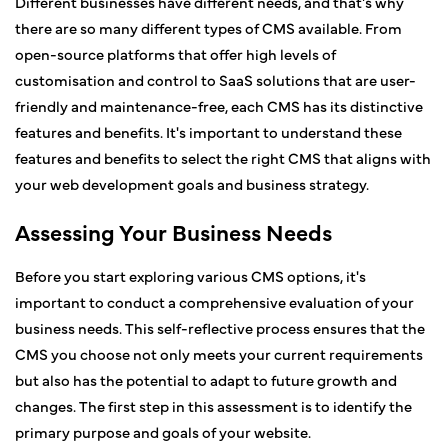
Different businesses have different needs, and that's why
there are so many different types of CMS available. From
open-source platforms that offer high levels of
customisation and control to SaaS solutions that are user-
friendly and maintenance-free, each CMS has its distinctive
features and benefits. It's important to understand these
features and benefits to select the right CMS that aligns with
your web development goals and business strategy.
Assessing Your Business Needs
Before you start exploring various CMS options, it's
important to conduct a comprehensive evaluation of your
business needs. This self-reflective process ensures that the
CMS you choose not only meets your current requirements
but also has the potential to adapt to future growth and
changes. The first step in this assessment is to identify the
primary purpose and goals of your website.