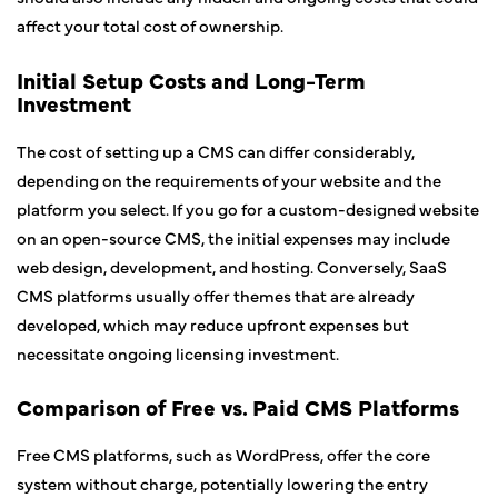
affect your total cost of ownership.
Initial Setup Costs and Long-Term
Investment
The cost of setting up a CMS can differ considerably,
depending on the requirements of your website and the
platform you select. If you go for a custom-designed website
on an open-source CMS, the initial expenses may include
web design, development, and hosting. Conversely, SaaS
CMS platforms usually offer themes that are already
developed, which may reduce upfront expenses but
necessitate ongoing licensing investment.
Comparison of Free vs. Paid CMS Platforms
Free CMS platforms, such as WordPress, offer the core
system without charge, potentially lowering the entry