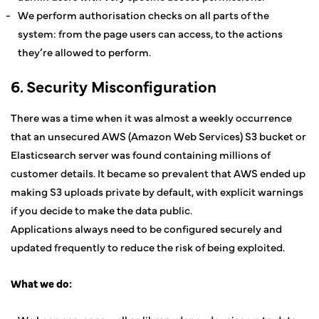
We perform authorisation checks on all parts of the
system: from the page users can access, to the actions
they’re allowed to perform.
6. Security Misconfiguration
There was a time when it was almost a weekly occurrence
that an unsecured AWS (Amazon Web Services) S3 bucket or
Elasticsearch server was found containing millions of
customer details. It became so prevalent that AWS ended up
making S3 uploads private by default, with explicit warnings
if you decide to make the data public.
Applications always need to be configured securely and
updated frequently to reduce the risk of being exploited.
What we do: