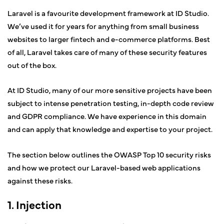
Laravel is a favourite development framework at ID Studio.
We’ve used it for years for anything from small business
websites to larger fintech and e-commerce platforms. Best
of all, Laravel takes care of many of these security features
out of the box.
At ID Studio, many of our more sensitive projects have been
subject to intense penetration testing, in-depth code review
and GDPR compliance. We have experience in this domain
and can apply that knowledge and expertise to your project.
The section below outlines the OWASP Top 10 security risks
and how we protect our Laravel-based web applications
against these risks.
1. Injection