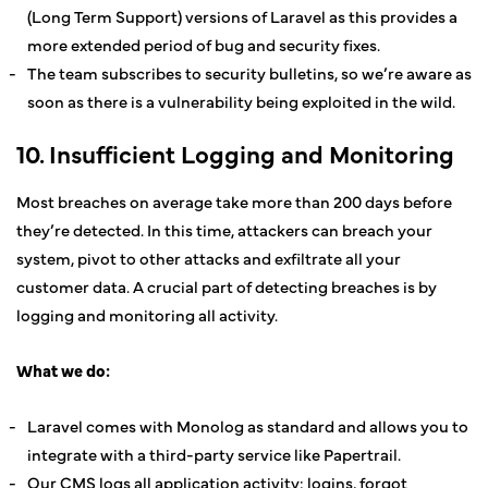
(Long Term Support) versions of Laravel as this provides a
more extended period of bug and security fixes.
The team subscribes to security bulletins, so we’re aware as
soon as there is a vulnerability being exploited in the wild.
10. Insufficient Logging and Monitoring
Most breaches on average take more than 200 days before
they’re detected. In this time, attackers can breach your
system, pivot to other attacks and exfiltrate all your
customer data. A crucial part of detecting breaches is by
logging and monitoring all activity.
What we do:
Laravel comes with Monolog as standard and allows you to
integrate with a third-party service like Papertrail.
Our CMS logs all application activity: logins, forgot