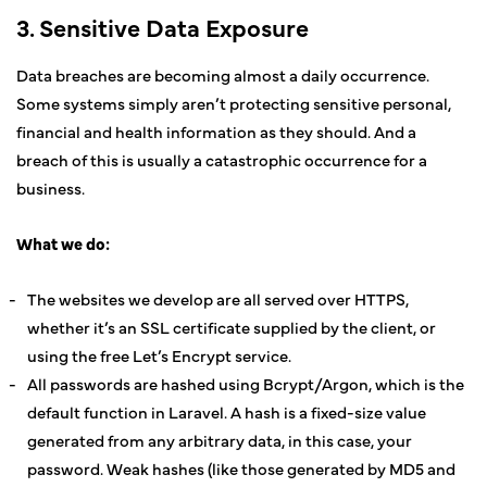
3. Sensitive Data Exposure
Data breaches are becoming almost a daily occurrence.
Some systems simply aren’t protecting sensitive personal,
financial and health information as they should. And a
breach of this is usually a catastrophic occurrence for a
business.
What we do:
The websites we develop are all served over HTTPS,
whether it’s an SSL certificate supplied by the client, or
using the free Let’s Encrypt service.
All passwords are hashed using Bcrypt/Argon, which is the
default function in Laravel. A hash is a fixed-size value
generated from any arbitrary data, in this case, your
password. Weak hashes (like those generated by MD5 and