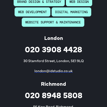
BRAND DESIGN & STRATEGY
WEB DESIGN
WEB DEVELOPMENT
DIGITAL MARKETING
WEBSITE SUPPORT & MAINTENANCE
London
020 3908 4428
30 Stamford Street, London, SE1 9LQ
london@idstudio.co.uk
Richmond
020 8948 5808
56 Kew Road, Richmond,