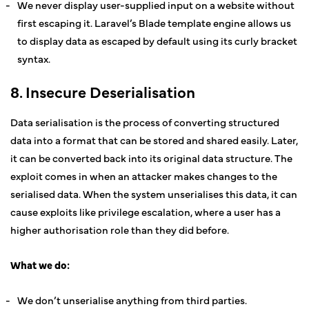
We never display user-supplied input on a website without
first escaping it. Laravel’s Blade template engine allows us
to display data as escaped by default using its curly bracket
syntax.
8. Insecure Deserialisation
Data serialisation is the process of converting structured
data into a format that can be stored and shared easily. Later,
it can be converted back into its original data structure. The
exploit comes in when an attacker makes changes to the
serialised data. When the system unserialises this data, it can
cause exploits like privilege escalation, where a user has a
higher authorisation role than they did before.
What we do:
We don’t unserialise anything from third parties.