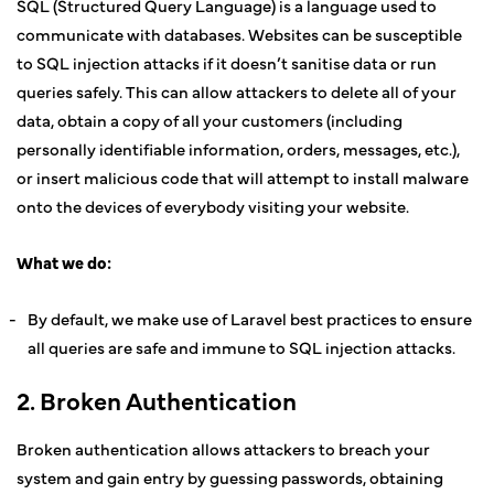
SQL (Structured Query Language) is a language used to
communicate with databases. Websites can be susceptible
to SQL injection attacks if it doesn’t sanitise data or run
queries safely. This can allow attackers to delete all of your
data, obtain a copy of all your customers (including
personally identifiable information, orders, messages, etc.),
or insert malicious code that will attempt to install malware
onto the devices of everybody visiting your website.
What we do:
By default, we make use of Laravel best practices to ensure
all queries are safe and immune to SQL injection attacks.
2. Broken Authentication
Broken authentication allows attackers to breach your
system and gain entry by guessing passwords, obtaining