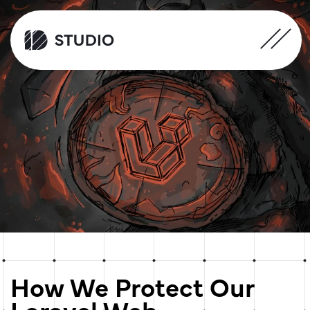
How We Protect Our
Laravel Web