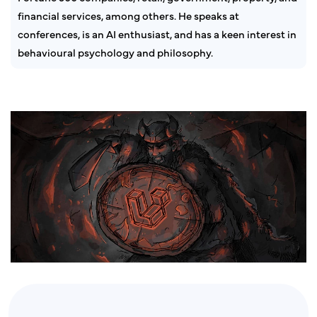
financial services, among others. He speaks at
conferences, is an AI enthusiast, and has a keen interest in
behavioural psychology and philosophy.