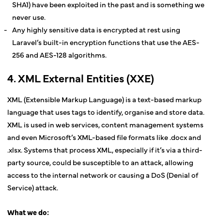
SHA1) have been exploited in the past and is something we
never use.
Any highly sensitive data is encrypted at rest using
Laravel’s built-in encryption functions that use the AES-
256 and AES-128 algorithms.
4. XML External Entities (XXE)
XML (Extensible Markup Language) is a text-based markup
language that uses tags to identify, organise and store data.
XML is used in web services, content management systems
and even Microsoft’s XML-based file formats like .docx and
.xlsx. Systems that process XML, especially if it’s via a third-
party source, could be susceptible to an attack, allowing
access to the internal network or causing a DoS (Denial of
Service) attack.
What we do: