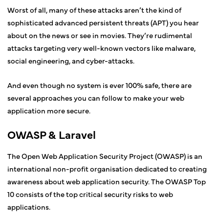
Worst of all, many of these attacks aren’t the kind of
sophisticated advanced persistent threats (APT) you hear
about on the news or see in movies. They’re rudimental
attacks targeting very well-known vectors like malware,
social engineering, and cyber-attacks.
And even though no system is ever 100% safe, there are
several approaches you can follow to make your web
application more secure.
OWASP & Laravel
The Open Web Application Security Project (OWASP) is an
international non-profit organisation dedicated to creating
awareness about web application security. The OWASP Top
10 consists of the top critical security risks to web
applications.