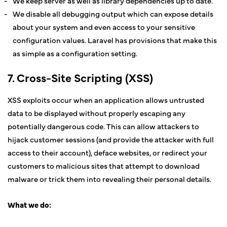
We keep server as well as library dependencies up to date.
We disable all debugging output which can expose details
about your system and even access to your sensitive
configuration values. Laravel has provisions that make this
as simple as a configuration setting.
7. Cross-Site Scripting (XSS)
XSS exploits occur when an application allows untrusted
data to be displayed without properly escaping any
potentially dangerous code. This can allow attackers to
hijack customer sessions (and provide the attacker with full
access to their account), deface websites, or redirect your
customers to malicious sites that attempt to download
malware or trick them into revealing their personal details.
What we do: