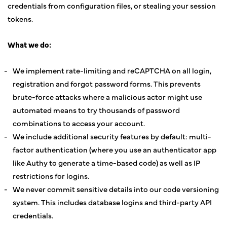
credentials from configuration files, or stealing your session
tokens.
What we do:
We implement rate-limiting and reCAPTCHA on all login,
registration and forgot password forms. This prevents
brute-force attacks where a malicious actor might use
automated means to try thousands of password
combinations to access your account.
We include additional security features by default: multi-
factor authentication (where you use an authenticator app
like Authy to generate a time-based code) as well as IP
restrictions for logins.
We never commit sensitive details into our code versioning
system. This includes database logins and third-party API
credentials.