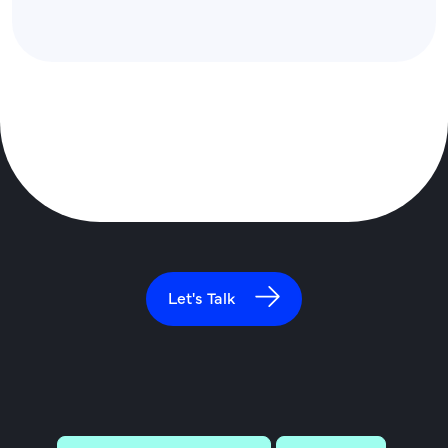
Let's Talk