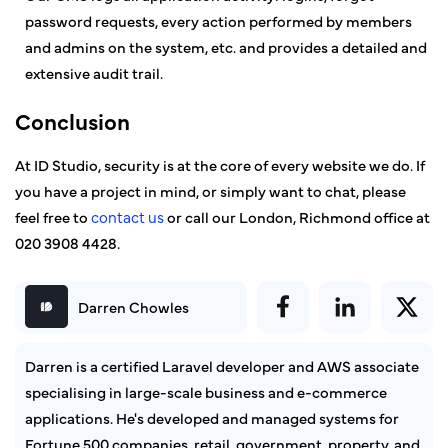
password requests, every action performed by members
and admins on the system, etc. and provides a detailed and
extensive audit trail.
Conclusion
At ID Studio, security is at the core of every website we do. If
you have a project in mind, or simply want to chat, please
feel free to
contact us
or call our London, Richmond office at
020 3908 4428.
Darren Chowles
Darren is a certified Laravel developer and AWS associate
specialising in large-scale business and e-commerce
applications. He's developed and managed systems for
Fortune 500 companies, retail, government, property, and