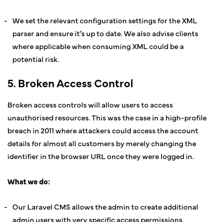
We set the relevant configuration settings for the XML
parser and ensure it’s up to date. We also advise clients
where applicable when consuming XML could be a
potential risk.
5. Broken Access Control
Broken access controls will allow users to access
unauthorised resources. This was the case in a high-profile
breach in 2011 where attackers could access the account
details for almost all customers by merely changing the
identifier in the browser URL once they were logged in.
What we do:
Our Laravel CMS allows the admin to create additional
admin users with very specific access permissions.