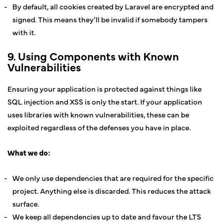
By default, all cookies created by Laravel are encrypted and
signed. This means they’ll be invalid if somebody tampers
with it.
9. Using Components with Known
Vulnerabilities
Ensuring your application is protected against things like
SQL injection and XSS is only the start. If your application
uses libraries with known vulnerabilities, these can be
exploited regardless of the defenses you have in place.
What we do:
We only use dependencies that are required for the specific
project. Anything else is discarded. This reduces the attack
surface.
We keep all dependencies up to date and favour the LTS