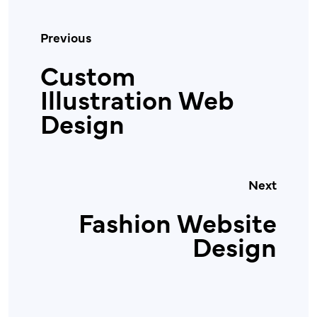
Previous
Custom
Illustration Web
Design
Next
Fashion Website
Design