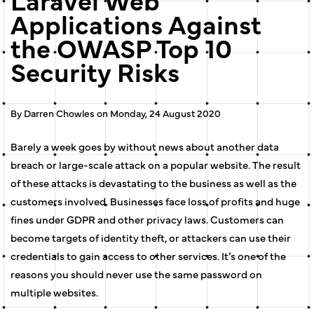
Applications Against
the OWASP Top 10
Security Risks
By Darren Chowles on Monday, 24 August 2020
Barely a week goes by without news about another data
breach or large-scale attack on a popular website. The result
of these attacks is devastating to the business as well as the
customers involved. Businesses face loss of profits and huge
fines under GDPR and other privacy laws. Customers can
become targets of identity theft, or attackers can use their
credentials to gain access to other services. It’s one of the
reasons you should never use the same password on
multiple websites.