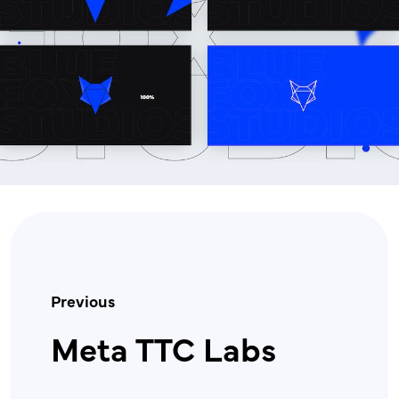
Previous
Meta TTC Labs