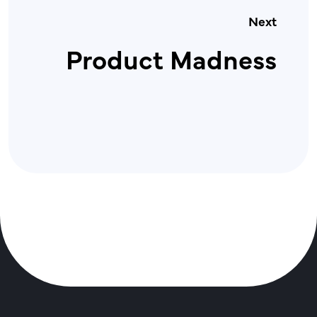
Next
Product Madness