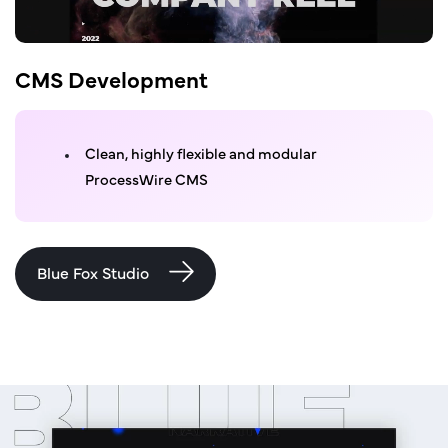
CMS Development
Clean, highly flexible and modular
ProcessWire CMS
Blue Fox Studio