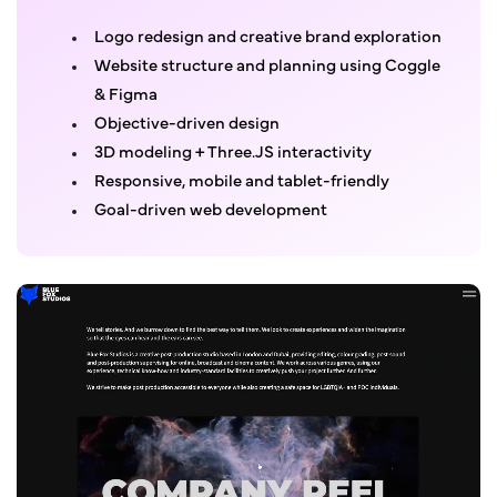
Logo redesign and creative brand exploration
Website structure and planning using Coggle
& Figma
Objective-driven design
3D modeling + Three.JS interactivity
Responsive, mobile and tablet-friendly
Goal-driven web development