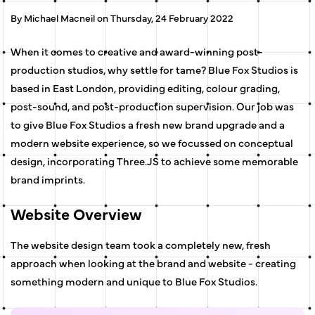
By Michael Macneil on Thursday, 24 February 2022
When it comes to creative and award-winning post-
production studios, why settle for tame? Blue Fox Studios is
based in East London, providing editing, colour grading,
post-sound, and post-production supervision. Our job was
to give Blue Fox Studios a fresh new brand upgrade and a
modern website experience, so we focussed on conceptual
design, incorporating Three.JS to achieve some memorable
brand imprints.
Website Overview
The website design team took a completely new, fresh
approach when looking at the brand and website - creating
something modern and unique to Blue Fox Studios.