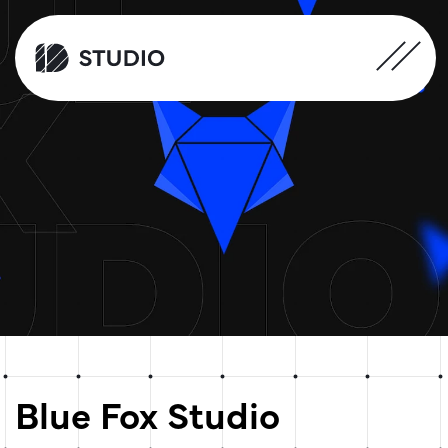
Blue Fox Studio