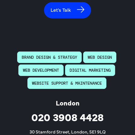
Let's Talk
BRAND DESIGN & STRATEGY
WEB DESIGN
WEB DEVELOPMENT
DIGITAL MARKETING
WEBSITE SUPPORT & MAINTENANCE
London
020 3908 4428
30 Stamford Street, London, SE1 9LQ