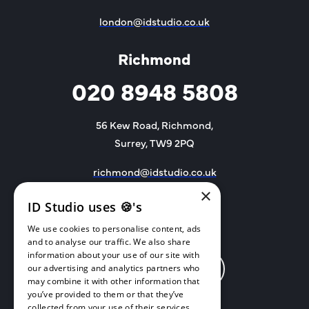
london@idstudio.co.uk
Richmond
020 8948 5808
56 Kew Road, Richmond,
Surrey, TW9 2PQ
richmond@idstudio.co.uk
×
ID Studio uses 🍪's
We use cookies to personalise content, ads
and to analyse our traffic. We also share
information about your use of our site with
About
Insights
our advertising and analytics partners who
may combine it with other information that
you’ve provided to them or that they’ve
collected from your use of their services.