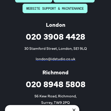
WEBSITE SUPPORT & MAINTENANCE
London
020 3908 4428
30 Stamford Street, London, SE1 9LQ
london@idstudio.co.uk
Richmond
020 8948 5808
56 Kew Road, Richmond,
Surrey, TW9 2PQ
×