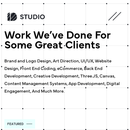
Work We’ve Done For
Some Great Clients
Brand and Logo Design, Art Direction, UI/UX, Website
Design, Front End Coding, eCommerce, Back End
Development, Creative Development, Three.JS, Canvas,
Content Management Systems, App Development, Digital
Engagement, And Much More.
FEATURED