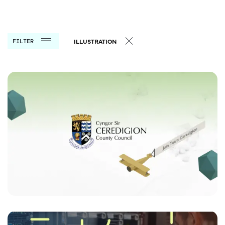
FILTER
ILLUSTRATION