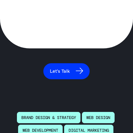
Let's Talk
BRAND DESIGN & STRATEGY
WEB DESIGN
WEB DEVELOPMENT
DIGITAL MARKETING