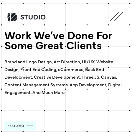
Work We’ve Done For
Some Great Clients
Brand and Logo Design, Art Direction, UI/UX, Website
Design, Front End Coding, eCommerce, Back End
Development, Creative Development, Three.JS, Canvas,
Content Management Systems, App Development, Digital
Engagement, And Much More.
FEATURED