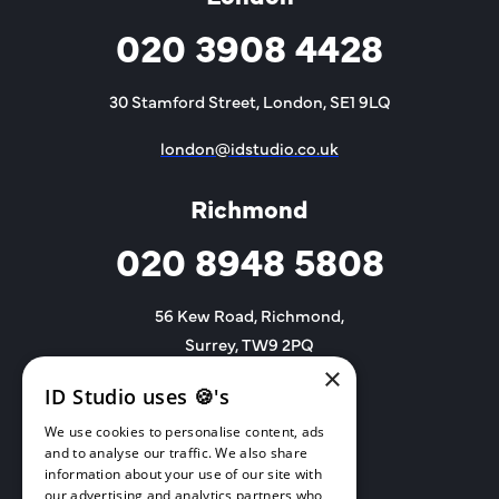
020 3908 4428
30 Stamford Street, London, SE1 9LQ
london@idstudio.co.uk
Richmond
020 8948 5808
56 Kew Road, Richmond,
Surrey, TW9 2PQ
×
richmond@idstudio.co.uk
ID Studio uses 🍪's
We use cookies to personalise content, ads
and to analyse our traffic. We also share
information about your use of our site with
our advertising and analytics partners who