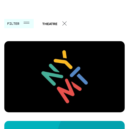
FILTER
THEATRE