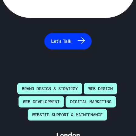
Let's Talk
BRAND DESIGN & STRATEGY
WEB DESIGN
WEB DEVELOPMENT
DIGITAL MARKETING
WEBSITE SUPPORT & MAINTENANCE
London