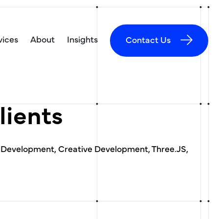
vices
About
Insights
Contact Us
lients
 Development, Creative Development, Three.JS,