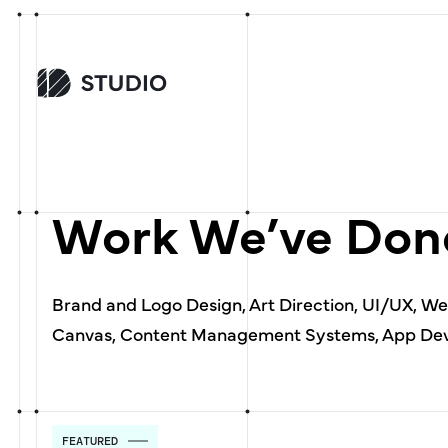
Work We’ve Done
Brand and Logo Design, Art Direction, UI/UX, W
Canvas, Content Management Systems, App Dev
FEATURED