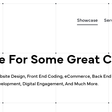
Showcase
Ser
 For Some Great C
ebsite Design, Front End Coding, eCommerce, Back End
elopment, Digital Engagement, And Much More.