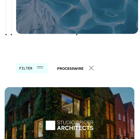
FILTER
PROCESSWIRE