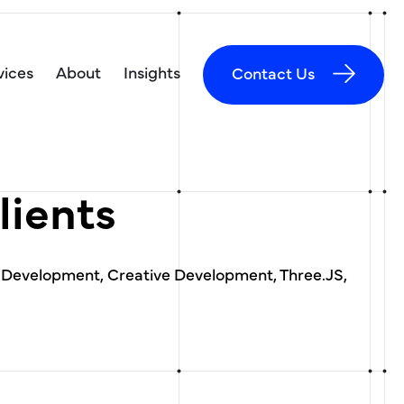
vices
About
Insights
Contact Us
lients
 Development, Creative Development, Three.JS,