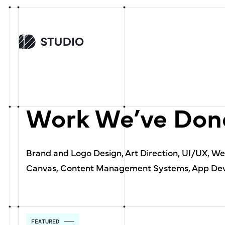
Work We’ve Done
Brand and Logo Design, Art Direction, UI/UX, W
Canvas, Content Management Systems, App Dev
FEATURED