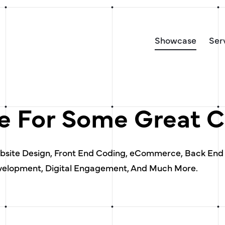
Showcase
Ser
 For Some Great C
ebsite Design, Front End Coding, eCommerce, Back End
elopment, Digital Engagement, And Much More.