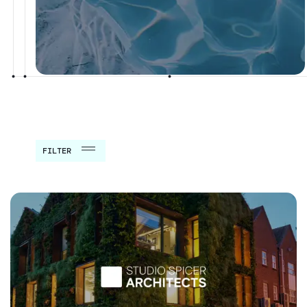
FILTER